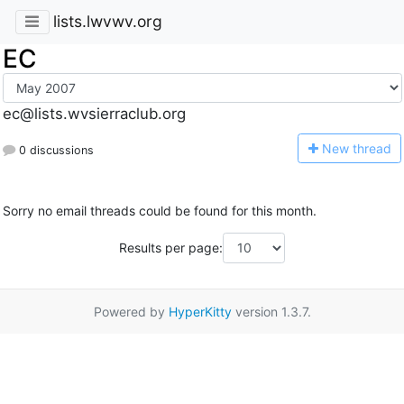
lists.lwvwv.org
EC
ec@lists.wvsierraclub.org
N
ew thread
0 discussions
Sorry no email threads could be found for this month.
Results per page:
Powered by
HyperKitty
version 1.3.7.