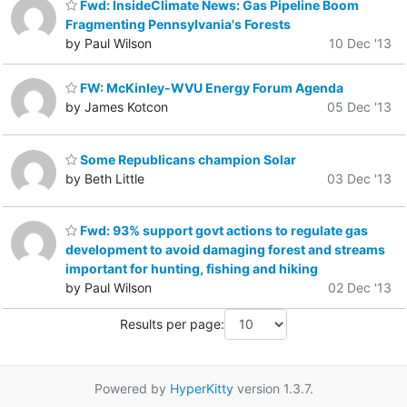
Fwd: InsideClimate News: Gas Pipeline Boom
Fragmenting Pennsylvania's Forests
by Paul Wilson
10 Dec '13
FW: McKinley-WVU Energy Forum Agenda
by James Kotcon
05 Dec '13
Some Republicans champion Solar
by Beth Little
03 Dec '13
Fwd: 93% support govt actions to regulate gas
development to avoid damaging forest and streams
important for hunting, fishing and hiking
by Paul Wilson
02 Dec '13
Results per page:
Powered by
HyperKitty
version 1.3.7.