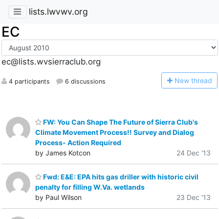
lists.lwvwv.org
EC
ec@lists.wvsierraclub.org
N
ew thread
4 participants
6 discussions
FW: You Can Shape The Future of Sierra Club's
Climate Movement Process!! Survey and Dialog
Process- Action Required
by James Kotcon
24 Dec '13
Fwd: E&E: EPA hits gas driller with historic civil
penalty for filling W.Va. wetlands
by Paul Wilson
23 Dec '13