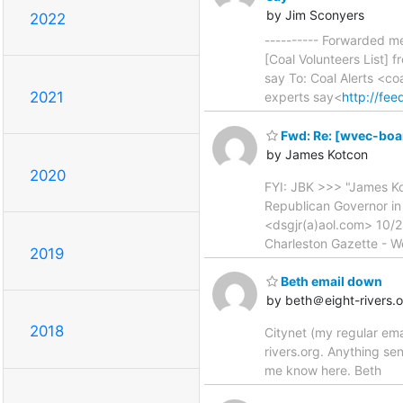
by Jim Sconyers
2022
---------- Forwarded m
[Coal Volunteers List] 
say To: Coal Alerts <co
2021
experts say<
http://fe
Fwd: Re: [wvec-boar
by James Kotcon
2020
FYI: JBK >>> "James K
Republican Governor in 
<dsgjr(a)aol.com> 10/2
Charleston Gazette - W
2019
Beth email down
by beth＠eight-rivers.
2018
Citynet (my regular ema
rivers.org. Anything se
me know here. Beth