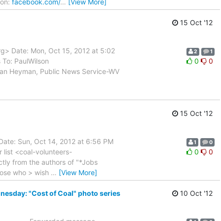
ion:
facebook.com/
…
[View More]
15 Oct '12
rg> Date: Mon, Oct 15, 2012 at 5:02
2
1
To: PaulWilson
0
0
Dan Heyman, Public News Service-WV
15 Oct '12
Date: Sun, Oct 14, 2012 at 6:56 PM
1
0
 list <coal-volunteers-
0
0
rectly from the authors of "*Jobs
those who > wish
…
[View More]
nesday: "Cost of Coal" photo series
10 Oct '12