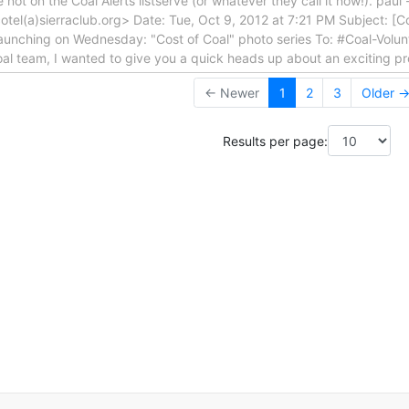
e not on the Coal Alerts listserve (or whatever they call it now!). pau
i.cotel(a)sierraclub.org> Date: Tue, Oct 9, 2012 at 7:21 PM Subject: [
launching on Wednesday: "Cost of Coal" photo series To: #Coal-Volun
Coal team, I wanted to give you a quick heads up about an exciting pr
← Newer
1
2
3
Older 
Results per page: