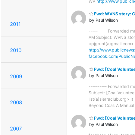
WV
http://www.publicn
Fwd: WVNS story: C
by Paul Wilson
2011
---------- Forwarded m
AM Subject: WVNS stor
<pjgrunt(a)gmail.com>
2010
http://www.publicnewss
facebook.com/PublicN
Fwd: [Coal Voluntee
by Paul Wilson
2009
---------- Forwarded m
Subject: [Coal Voluntee
list(a)sierraclub.org> It
2008
Beyond Coal: A Manual 
Fwd: [Coal Voluntee
by Paul Wilson
2007