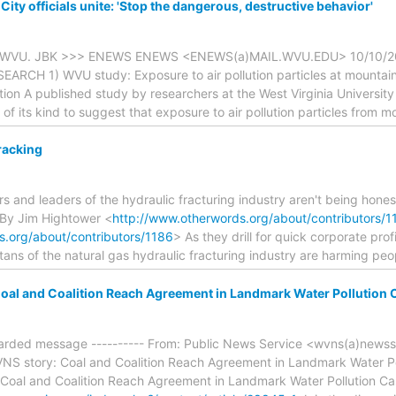
y officials unite: 'Stop the dangerous, destructive behavior'
om WVU. JBK >>> ENEWS ENEWS <ENEWS(a)MAIL.WVU.EDU> 10/10/
EARCH 1) WVU study: Exposure to air pollution particles at mountain
ion A published study by researchers at the West Virginia Universit
st of its kind to suggest that exposure to air pollution particles from 
racking
s and leaders of the hydraulic fracturing industry aren't being hone
 By Jim Hightower <
http://www.otherwords.org/about/contributors/1
s.org/about/contributors/1186
> As they drill for quick corporate pro
itans of the natural gas hydraulic fracturing industry are harming peo
oal and Coalition Reach Agreement in Landmark Water Pollution 
orwarded message ---------- From: Public News Service <wvns(a)newss
NS story: Coal and Coalition Reach Agreement in Landmark Water Po
Coal and Coalition Reach Agreement in Landmark Water Pollution C