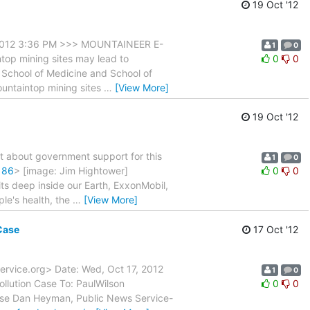
19 Oct '12
2012 3:36 PM >>> MOUNTAINEER E-
1
0
top mining sites may lead to
0
0
y School of Medicine and School of
mountaintop mining sites
…
[View More]
19 Oct '12
st about government support for this
1
0
186
> [image: Jim Hightower]
0
0
fits deep inside our Earth, ExxonMobil,
ple's health, the
…
[View More]
Case
17 Oct '12
ervice.org> Date: Wed, Oct 17, 2012
1
0
llution Case To: PaulWilson
0
0
ase Dan Heyman, Public News Service-