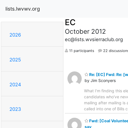
lists.lwvwv.org
EC
October 2012
2026
ec@lists.wvsierraclub.org
11 participants
22 discussion
2025
Re: [EC] Fwd: Re: [
by Jim Sconyers
2024
What I'm finding this e
candidates who've never
mailing after mailing i
called into one of Bills
2023
Fwd: [Coal Volunteer
say