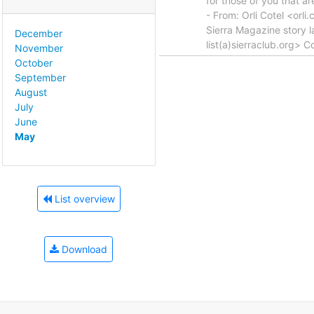
for those of you that ar
- From: Orli Cotel <orl
Sierra Magazine story 
December
list(a)sierraclub.org> 
November
October
September
August
July
June
May
List overview
Download