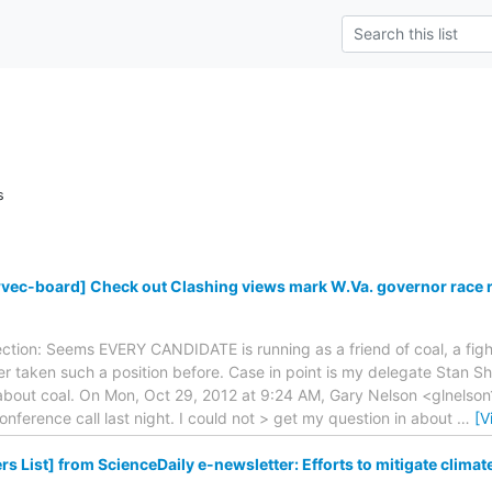
s
wvec-board] Check out Clashing views mark W.Va. governor race 
lection: Seems EVERY CANDIDATE is running as a friend of coal, a figh
 taken such a position before. Case in point is my delegate Stan Sh
s about coal. On Mon, Oct 29, 2012 at 9:24 AM, Gary Nelson <glnelson1
 conference call last night. I could not > get my question in about
…
[V
s List] from ScienceDaily e-newsletter: Efforts to mitigate climat