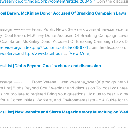
ewsservice.org/index.php?/content/article/28845-1
Join the discuss
oal Baron, McKinley Donor Accused Of Breaking Campaign Laws
essage ---------- From: Public News Service <wvns(a)newsservice.o
y: Coal Baron, McKinley Donor Accused Of Breaking Campaign Laws 
 Coal Baron, McKinley Donor Accused Of Breaking Campaign Laws 
ervice.org/index.php?/content/article/28867-1
Join the discussion:
ewsService
<
http://www.facebook.
…
[View More]
rs List] "Jobs Beyond Coal" webinar and discussion
essage ---------- From: Verena Owen <verena_owen(a)prodigy.net> 
rs List] "Jobs Beyond Coal" webinar and discussion To: coal volunteer
 is not too late to register! Bring your questions. Join us to hear > di
for > Communities, Workers, and Environmentalists - * A Guide for 
rs List] New website and Sierra Magazine story launching on Wed