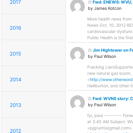
2017
Fwd: ENEWS: WVU, Cit
by James Kotcon
More health news fr
News Oct. 10, 2012 RES
2016
cardiovascular dysfunct
Public Health is the fir
Jim Hightower on F
2015
by Paul Wilson
Fracking LiarsSupporter
new natural gas boom.
2014
<
http://www.otherword
Halliburton, and other t
Fwd: WVNS story: C
by Paul Wilson
2013
fyi, paul ---------- F
at 3:45 AM Subject: WV
<pjgrunt(a)gmail.com> 
2012