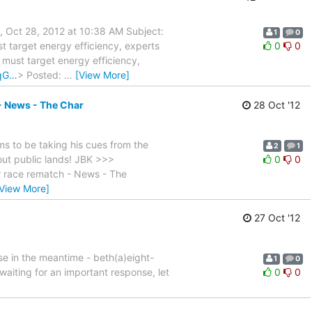
, Oct 28, 2012 at 10:38 AM Subject:
1
0
st target energy efficiency, experts
0
0
e must target energy efficiency,
-qG…
> Posted:
…
[View More]
- News - The Char
28 Oct '12
 to be taking his cues from the
2
1
out public lands! JBK >>>
0
0
r race rematch - News - The
[View More]
27 Oct '12
se in the meantime - beth(a)eight-
1
0
waiting for an important response, let
0
0