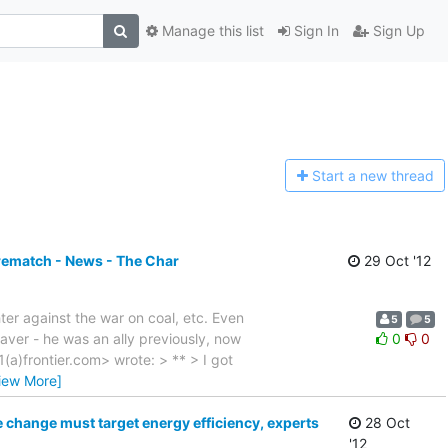
Manage this list
Sign In
Sign Up
Start a n
ew thread
rematch - News - The Char
29 Oct '12
ter against the war on coal, etc. Even
5
5
aver - he was an ally previously, now
0
0
(a)frontier.com> wrote: > ** > I got
iew More]
e change must target energy efficiency, experts
28 Oct
'12