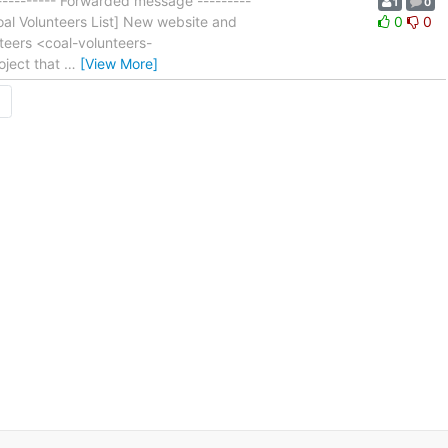
l ---------- Forwarded message ---------
1
0
Coal Volunteers List] New website and
0
0
teers <coal-volunteers-
oject that
…
[View More]
→