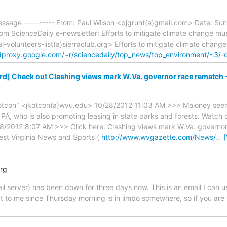
essage ---------- From: Paul Wilson <pjgrunt(a)gmail.com> Date: Sun
from ScienceDaily e-newsletter: Efforts to mitigate climate change mu
al-volunteers-list(a)sierraclub.org> Efforts to mitigate climate chang
edproxy.google.com/~r/sciencedaily/top_news/top_environment/~3/
d] Check out Clashing views mark W.Va. governor race rematch 
otcon" <jkotcon(a)wvu.edu> 10/28/2012 11:03 AM >>> Maloney seems
PA, who is also promoting leasing in state parks and forests. Watch 
8/2012 8:07 AM >>> Click here: Clashing views mark W.Va. governo
est Virginia News and Sports (
http://www.wvgazette.com/News/
…
org
il server) has been down for three days now. This is an email I can u
nt to me since Thursday morning is in limbo somewhere, so if you are 