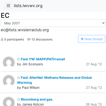
lists.lwvwv.org
EC
ec@lists.wvsierraclub.org
N
ew thread
5 participants
13 discussions
Fwd: FW: MAPP/PATH email
by Jim Sconyers
27 Aug '12
Fwd: AlterNet: Methane Releases and Global
Warming
by Paul Wilson
27 Aug '12
Bloomberg and gas.
by James Kotcon
26 Aug '12