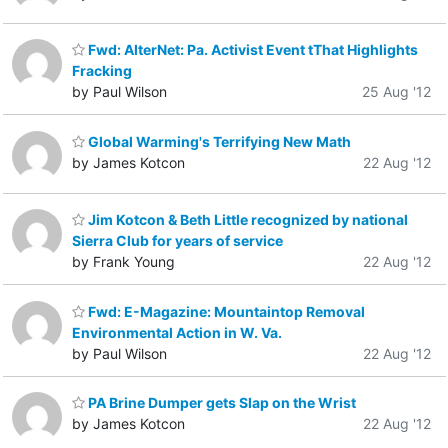
Fwd: AlterNet: Pa. Activist Event tThat Highlights
Fracking
by Paul Wilson
25 Aug '12
Global Warming's Terrifying New Math
by James Kotcon
22 Aug '12
Jim Kotcon & Beth Little recognized by national
Sierra Club for years of service
by Frank Young
22 Aug '12
Fwd: E-Magazine: Mountaintop Removal
Environmental Action in W. Va.
by Paul Wilson
22 Aug '12
PA Brine Dumper gets Slap on the Wrist
by James Kotcon
22 Aug '12