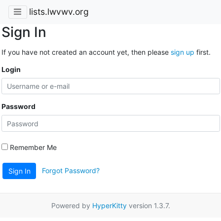
lists.lwvwv.org
Sign In
If you have not created an account yet, then please
sign up
first.
Login
Password
Remember Me
Forgot Password?
Sign In
Powered by
HyperKitty
version 1.3.7.