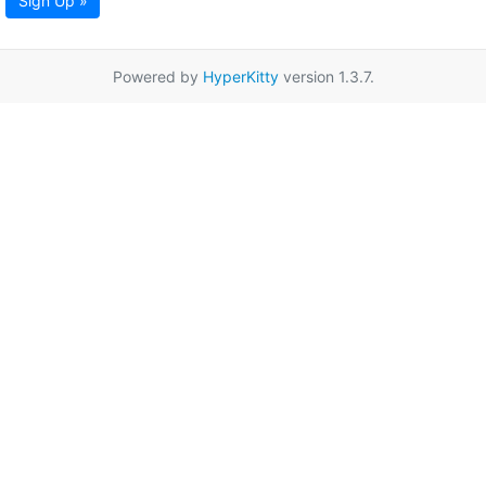
Sign Up »
Powered by
HyperKitty
version 1.3.7.