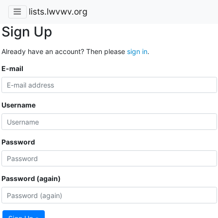
lists.lwvwv.org
Sign Up
Already have an account? Then please
sign in
.
E-mail
Username
Password
Password (again)