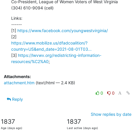
Co-President, League of Women Voters of West Virginia

(304) 610-9094 (cell)
Links:

------

[1] 
https://www.facebook.com/youngwestvirginia/
https://www.mobilize.us/dfadcoalition/?
country=US&end_date=2021-08-01T03...
[3] 
https://lwvwv.org/redistricting-information-
resources/%C2%A0
;
Attachments:
attachment.htm
(text/html — 2.4 KB)
0
0
Reply
Show replies by date
1837
1837
Age (days ago)
Last active (days ago)