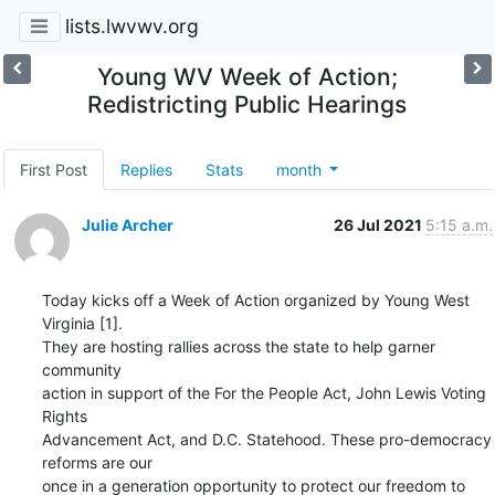
lists.lwvwv.org
Young WV Week of Action;
Redistricting Public Hearings
First Post
Replies
Stats
month
Julie Archer
26 Jul 2021
5:15 a.m.
Today kicks off a Week of Action organized by Young West 
Virginia [1]. 

They are hosting rallies across the state to help garner 
community 

action in support of the For the People Act, John Lewis Voting 
Rights 

Advancement Act, and D.C. Statehood. These pro-democracy 
reforms are our 

once in a generation opportunity to protect our freedom to 