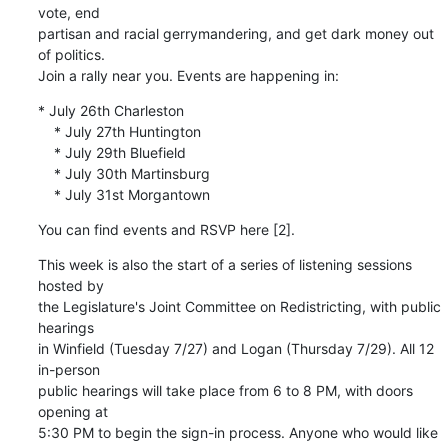
vote, end 

partisan and racial gerrymandering, and get dark money out 
of politics. 

Join a rally near you. Events are happening in:
* July 26th Charleston

    * July 27th Huntington

    * July 29th Bluefield

    * July 30th Martinsburg

    * July 31st Morgantown
You can find events and RSVP here [2].
This week is also the start of a series of listening sessions 
hosted by 

the Legislature's Joint Committee on Redistricting, with public 
hearings 

in Winfield (Tuesday 7/27) and Logan (Thursday 7/29). All 12 
in-person 

public hearings will take place from 6 to 8 PM, with doors 
opening at 

5:30 PM to begin the sign-in process. Anyone who would like 