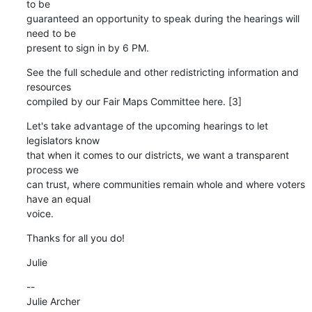
to be 

guaranteed an opportunity to speak during the hearings will 
need to be 

present to sign in by 6 PM.
See the full schedule and other redistricting information and 
resources 

compiled by our Fair Maps Committee here. [3]
Let's take advantage of the upcoming hearings to let 
legislators know 

that when it comes to our districts, we want a transparent 
process we 

can trust, where communities remain whole and where voters 
have an equal 

voice.
Thanks for all you do!
Julie
--

Julie Archer
