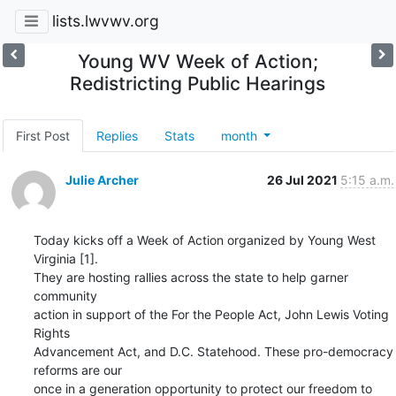
lists.lwvwv.org
Young WV Week of Action;
Redistricting Public Hearings
First Post
Replies
Stats
month
Julie Archer
26 Jul 2021
5:15 a.m.
Today kicks off a Week of Action organized by Young West 
Virginia [1]. 

They are hosting rallies across the state to help garner 
community 

action in support of the For the People Act, John Lewis Voting 
Rights 

Advancement Act, and D.C. Statehood. These pro-democracy 
reforms are our 

once in a generation opportunity to protect our freedom to 