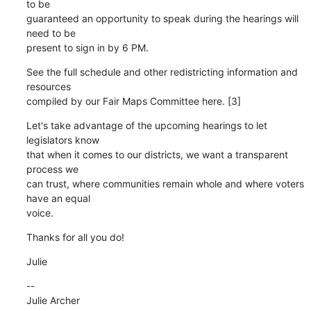
to be 

guaranteed an opportunity to speak during the hearings will 
need to be 

present to sign in by 6 PM.
See the full schedule and other redistricting information and 
resources 

compiled by our Fair Maps Committee here. [3]
Let's take advantage of the upcoming hearings to let 
legislators know 

that when it comes to our districts, we want a transparent 
process we 

can trust, where communities remain whole and where voters 
have an equal 

voice.
Thanks for all you do!
Julie
--

Julie Archer
