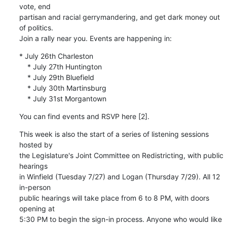
vote, end 

partisan and racial gerrymandering, and get dark money out 
of politics. 

Join a rally near you. Events are happening in:
* July 26th Charleston

    * July 27th Huntington

    * July 29th Bluefield

    * July 30th Martinsburg

    * July 31st Morgantown
You can find events and RSVP here [2].
This week is also the start of a series of listening sessions 
hosted by 

the Legislature's Joint Committee on Redistricting, with public 
hearings 

in Winfield (Tuesday 7/27) and Logan (Thursday 7/29). All 12 
in-person 

public hearings will take place from 6 to 8 PM, with doors 
opening at 

5:30 PM to begin the sign-in process. Anyone who would like 