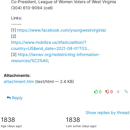
Co-President, League of Women Voters of West Virginia

(304) 610-9094 (cell)
Links:

------

[1] 
https://www.facebook.com/youngwestvirginia/
https://www.mobilize.us/dfadcoalition/?
country=US&end_date=2021-08-01T03...
[3] 
https://lwvwv.org/redistricting-information-
resources/%C2%A0
;
Attachments:
attachment.htm
(text/html — 2.4 KB)
0
0
Reply
Show replies by thread
1838
1838
Age (days ago)
Last active (days ago)