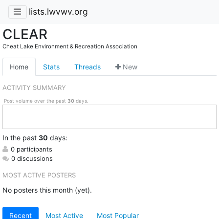
lists.lwvwv.org
CLEAR
Cheat Lake Environment & Recreation Association
Home
Stats
Threads
New
ACTIVITY SUMMARY
Post volume over the past
30
days.
In
the past
30
days:
0 participants
0 discussions
MOST ACTIVE POSTERS
No posters this month (yet).
Recent
Most Active
Most Popular