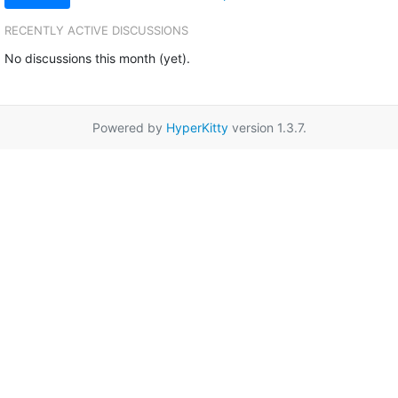
RECENTLY ACTIVE DISCUSSIONS
No discussions this month (yet).
Powered by
HyperKitty
version 1.3.7.