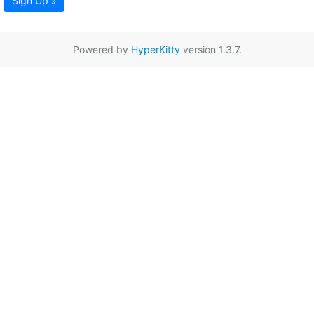
Sign Up »
Powered by
HyperKitty
version 1.3.7.