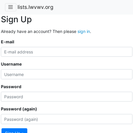
lists.lwvwv.org
Sign Up
Already have an account? Then please
sign in
.
E-mail
Username
Password
Password (again)