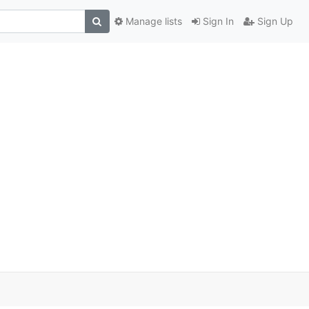
Manage lists
Sign In
Sign Up