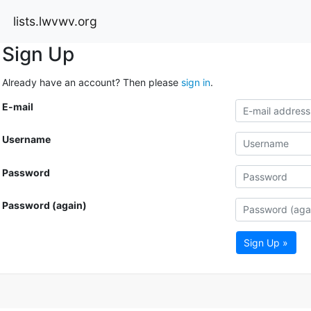
lists.lwvwv.org
Sign Up
Already have an account? Then please
sign in
.
E-mail
Username
Password
Password (again)
Sign Up »