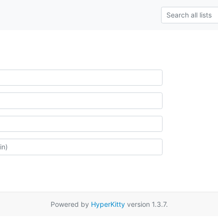
Powered by
HyperKitty
version 1.3.7.