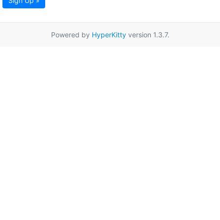
Sign Up »
Powered by
HyperKitty
version 1.3.7.