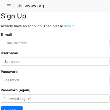
lists.lwvwv.org
Sign Up
Already have an account? Then please
sign in
.
E-mail
Username
Password
Password (again)