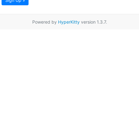
Sign Up »
Powered by
HyperKitty
version 1.3.7.