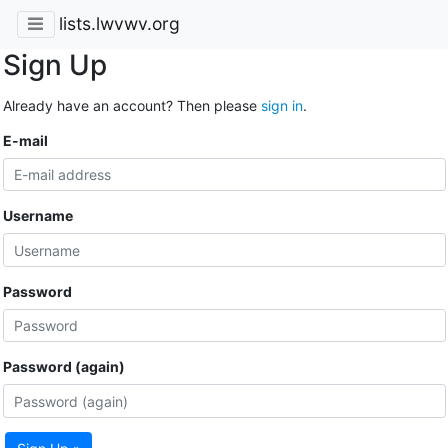
lists.lwvwv.org
Sign Up
Already have an account? Then please
sign in
.
E-mail
Username
Password
Password (again)