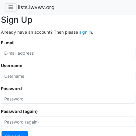
lists.lwvwv.org
Sign Up
Already have an account? Then please
sign in
.
E-mail
Username
Password
Password (again)