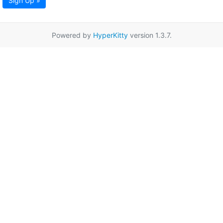
Sign Up »
Powered by
HyperKitty
version 1.3.7.