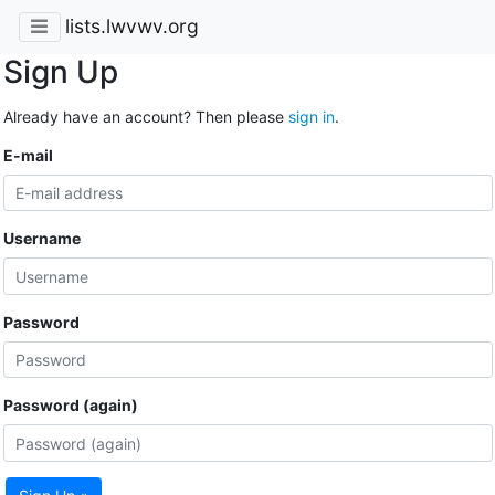
lists.lwvwv.org
Sign Up
Already have an account? Then please
sign in
.
E-mail
Username
Password
Password (again)