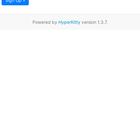
Sign Up »
Powered by
HyperKitty
version 1.3.7.