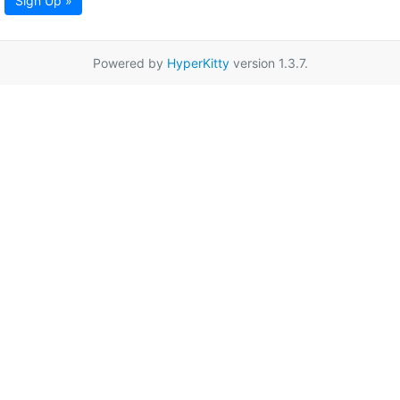
Sign Up »
Powered by
HyperKitty
version 1.3.7.