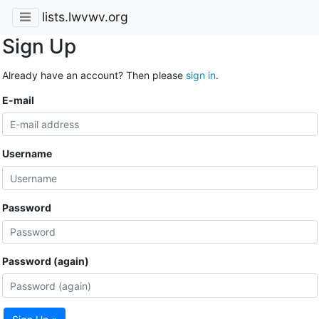
lists.lwvwv.org
Sign Up
Already have an account? Then please
sign in
.
E-mail
Username
Password
Password (again)