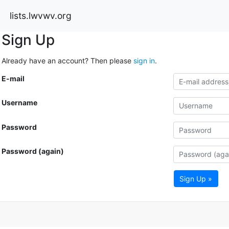
lists.lwvwv.org
Sign Up
Already have an account? Then please
sign in
.
E-mail
Username
Password
Password (again)
Sign Up »