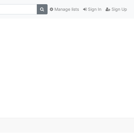
Manage lists
Sign In
Sign Up