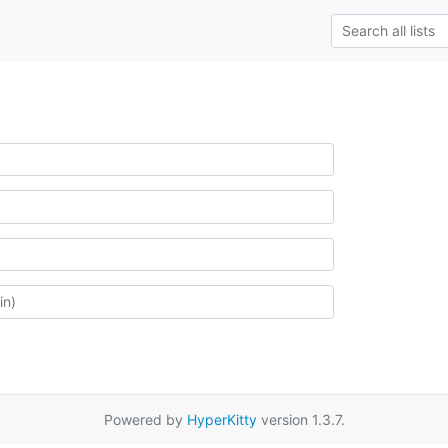
Powered by
HyperKitty
version 1.3.7.