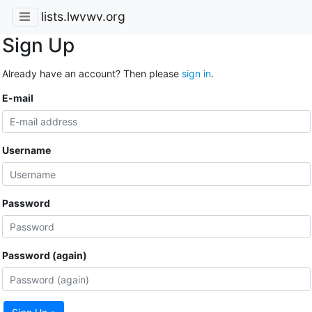
lists.lwvwv.org
Sign Up
Already have an account? Then please
sign in
.
E-mail
Username
Password
Password (again)