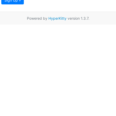
Sign Up »
Powered by
HyperKitty
version 1.3.7.