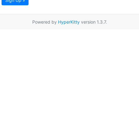
Sign Up »
Powered by
HyperKitty
version 1.3.7.