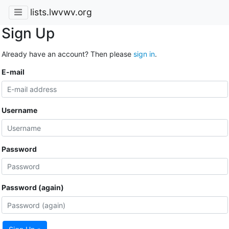
lists.lwvwv.org
Sign Up
Already have an account? Then please
sign in
.
E-mail
Username
Password
Password (again)