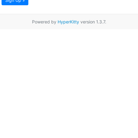
Sign Up »
Powered by
HyperKitty
version 1.3.7.