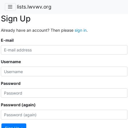
lists.lwvwv.org
Sign Up
Already have an account? Then please
sign in
.
E-mail
Username
Password
Password (again)