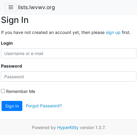
lists.lwvwv.org
Sign In
If you have not created an account yet, then please
sign up
first.
Login
Password
Remember Me
Forgot Password?
Sign In
Powered by
HyperKitty
version 1.3.7.