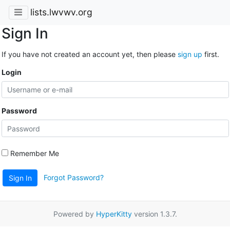
lists.lwvwv.org
Sign In
If you have not created an account yet, then please
sign up
first.
Login
Password
Remember Me
Forgot Password?
Sign In
Powered by
HyperKitty
version 1.3.7.