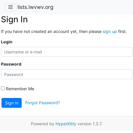
lists.lwvwv.org
Sign In
If you have not created an account yet, then please
sign up
first.
Login
Password
Remember Me
Forgot Password?
Sign In
Powered by
HyperKitty
version 1.3.7.