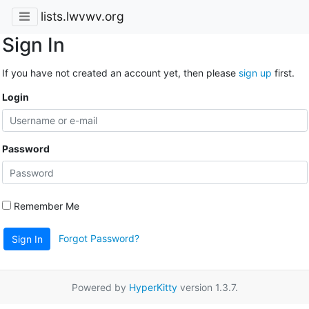
lists.lwvwv.org
Sign In
If you have not created an account yet, then please
sign up
first.
Login
Password
Remember Me
Forgot Password?
Sign In
Powered by
HyperKitty
version 1.3.7.