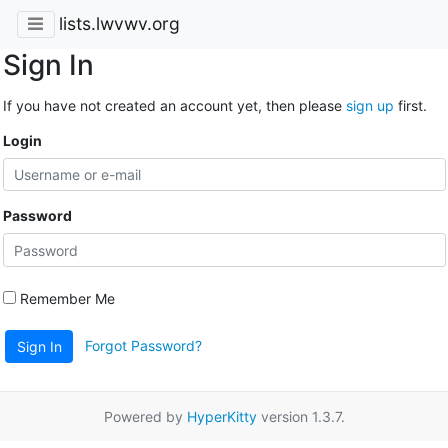
lists.lwvwv.org
Sign In
If you have not created an account yet, then please
sign up
first.
Login
Password
Remember Me
Forgot Password?
Sign In
Powered by
HyperKitty
version 1.3.7.