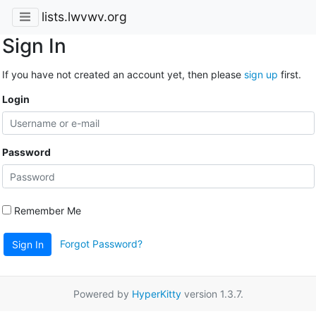
lists.lwvwv.org
Sign In
If you have not created an account yet, then please
sign up
first.
Login
Password
Remember Me
Forgot Password?
Sign In
Powered by
HyperKitty
version 1.3.7.