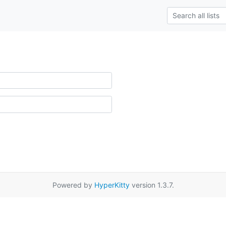
Powered by
HyperKitty
version 1.3.7.