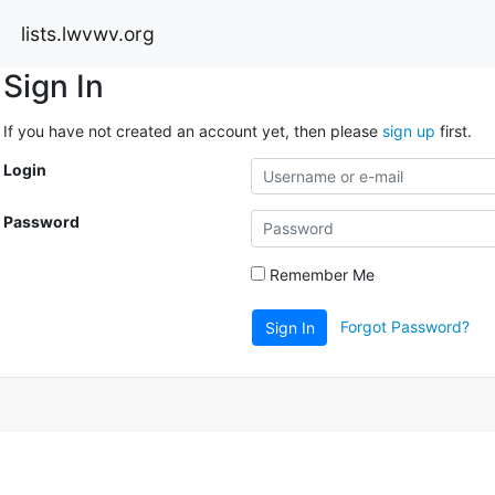
lists.lwvwv.org
Sign In
If you have not created an account yet, then please
sign up
first.
Login
Password
Remember Me
Forgot Password?
Sign In