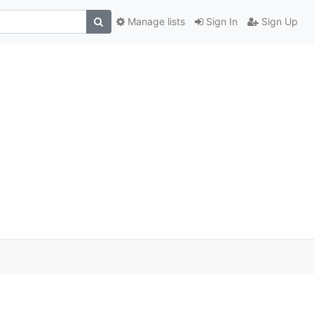
Manage lists
Sign In
Sign Up