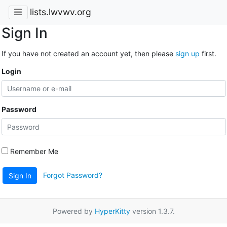
lists.lwvwv.org
Sign In
If you have not created an account yet, then please
sign up
first.
Login
Password
Remember Me
Forgot Password?
Sign In
Powered by
HyperKitty
version 1.3.7.