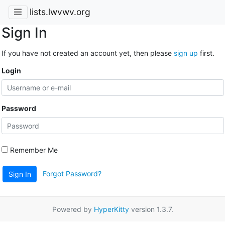
lists.lwvwv.org
Sign In
If you have not created an account yet, then please
sign up
first.
Login
Password
Remember Me
Forgot Password?
Sign In
Powered by
HyperKitty
version 1.3.7.