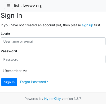
lists.lwvwv.org
Sign In
If you have not created an account yet, then please
sign up
first.
Login
Password
Remember Me
Forgot Password?
Sign In
Powered by
HyperKitty
version 1.3.7.