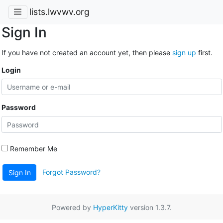
lists.lwvwv.org
Sign In
If you have not created an account yet, then please
sign up
first.
Login
Password
Remember Me
Forgot Password?
Sign In
Powered by
HyperKitty
version 1.3.7.