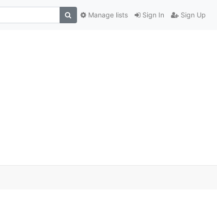
Manage lists
Sign In
Sign Up