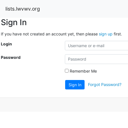
lists.lwvwv.org
Sign In
If you have not created an account yet, then please
sign up
first.
Login
Password
Remember Me
Forgot Password?
Sign In