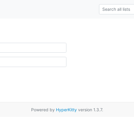
Powered by
HyperKitty
version 1.3.7.