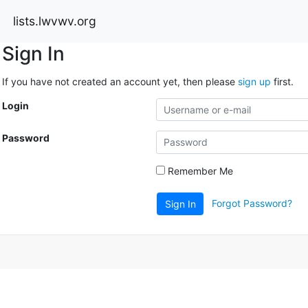
lists.lwvwv.org
Sign In
If you have not created an account yet, then please
sign up
first.
Login
Password
Remember Me
Forgot Password?
Sign In