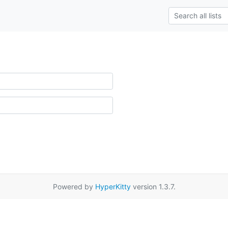
Powered by
HyperKitty
version 1.3.7.