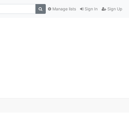
Manage lists
Sign In
Sign Up