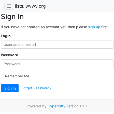
lists.lwvwv.org
Sign In
If you have not created an account yet, then please
sign up
first.
Login
Password
Remember Me
Forgot Password?
Sign In
Powered by
HyperKitty
version 1.3.7.