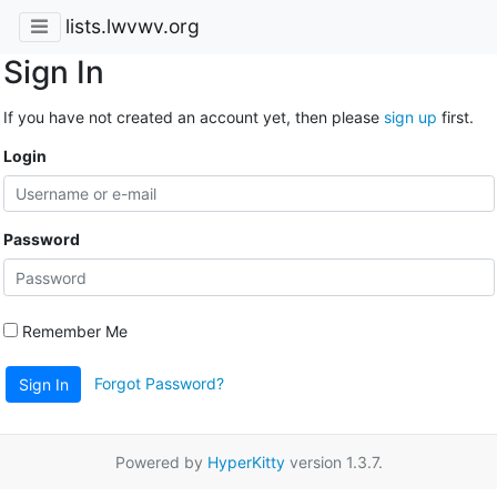
lists.lwvwv.org
Sign In
If you have not created an account yet, then please
sign up
first.
Login
Password
Remember Me
Forgot Password?
Sign In
Powered by
HyperKitty
version 1.3.7.