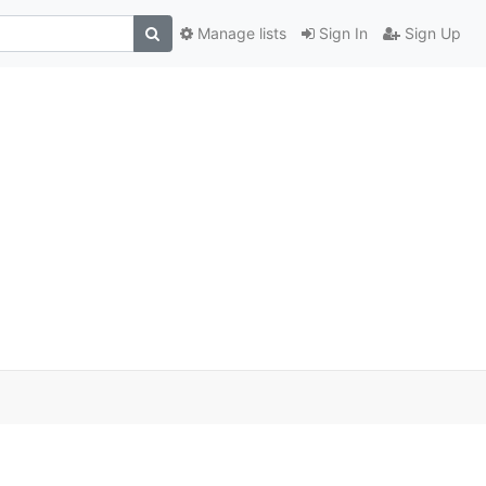
Manage lists
Sign In
Sign Up