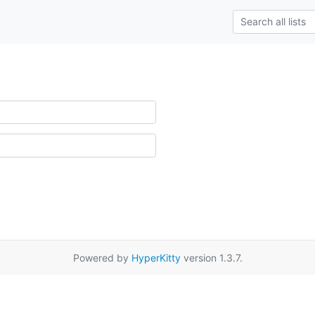
Powered by
HyperKitty
version 1.3.7.