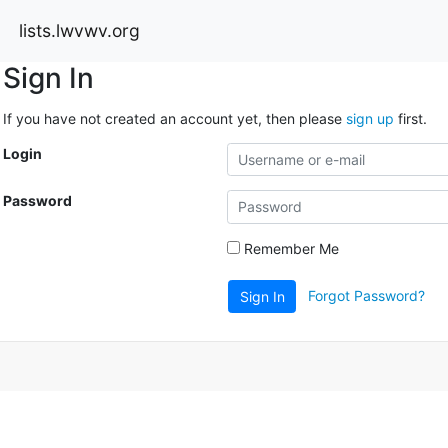
lists.lwvwv.org
Sign In
If you have not created an account yet, then please
sign up
first.
Login
Password
Remember Me
Forgot Password?
Sign In