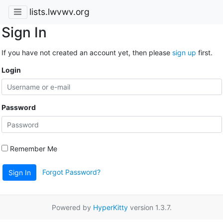
lists.lwvwv.org
Sign In
If you have not created an account yet, then please
sign up
first.
Login
Password
Remember Me
Forgot Password?
Sign In
Powered by
HyperKitty
version 1.3.7.